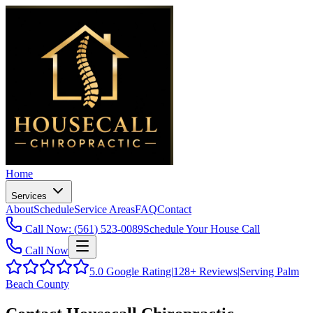
Home
Services
About
Schedule
Service Areas
FAQ
Contact
Call Now: (561) 523-0089
Schedule Your House Call
Call Now
5.0
Google Rating
|
128+
Reviews
|
Serving Palm
Beach County