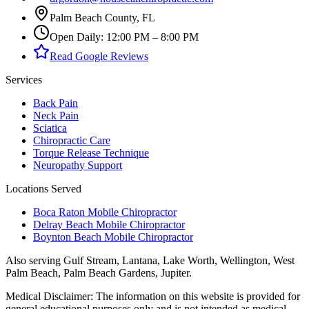
Palm Beach County, FL
Open Daily: 12:00 PM – 8:00 PM
Read Google Reviews
Services
Back Pain
Neck Pain
Sciatica
Chiropractic Care
Torque Release Technique
Neuropathy Support
Locations Served
Boca Raton Mobile Chiropractor
Delray Beach Mobile Chiropractor
Boynton Beach Mobile Chiropractor
Also serving
Gulf Stream, Lantana, Lake Worth, Wellington, West
Palm Beach, Palm Beach Gardens, Jupiter
.
Medical Disclaimer:
The information on this website is provided for
general educational purposes only and is not intended as medical