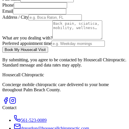
Phone
Email
Address / City
What are you dealing with?
Preferred appointment time
Book My Housecall Visit
By submitting, you agree to be contacted by Housecall Chiropractic.
Standard message and data rates may apply.
Housecall Chiropractic
Concierge mobile chiropractic care delivered to your home
throughout Palm Beach County.
Contact
561-523-0089
drgordon@housecallchiropractic.com