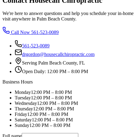
Contact Housecall Chiropractic
We're here to answer questions and help you schedule your in-home
visit anywhere in Palm Beach County.
Call Now
561-523-0089
561-523-0089
drgordon@housecallchiropractic.com
Serving Palm Beach County, FL
Open Daily: 12:00 PM – 8:00 PM
Business Hours
Monday
12:00 PM – 8:00 PM
Tuesday
12:00 PM – 8:00 PM
Wednesday
12:00 PM – 8:00 PM
Thursday
12:00 PM – 8:00 PM
Friday
12:00 PM – 8:00 PM
Saturday
12:00 PM – 8:00 PM
Sunday
12:00 PM – 8:00 PM
Full name