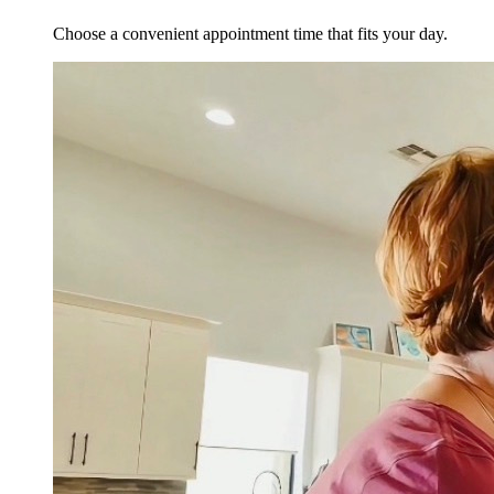
Choose a convenient appointment time that fits your day.