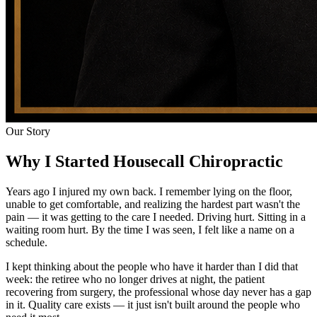
Our Story
Why I Started Housecall Chiropractic
Years ago I injured my own back. I remember lying on the floor,
unable to get comfortable, and realizing the hardest part wasn't the
pain — it was getting to the care I needed. Driving hurt. Sitting in a
waiting room hurt. By the time I was seen, I felt like a name on a
schedule.
I kept thinking about the people who have it harder than I did that
week: the retiree who no longer drives at night, the patient
recovering from surgery, the professional whose day never has a gap
in it. Quality care exists — it just isn't built around the people who