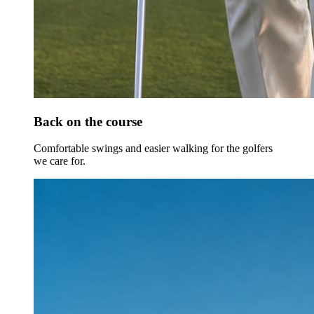
Back on the course
Comfortable swings and easier walking for the golfers
we care for.