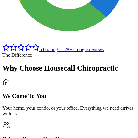
5.0
rating ·
128+
Google reviews
The Difference
Why Choose Housecall Chiropractic
We Come To You
Your home, your condo, or your office. Everything we need arrives
with us.