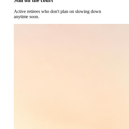
Still on the court
Active retirees who don't plan on slowing down
anytime soon.