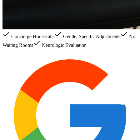
Concierge Housecalls
Gentle, Specific Adjustments
No
Waiting Rooms
Neurologic Evaluation