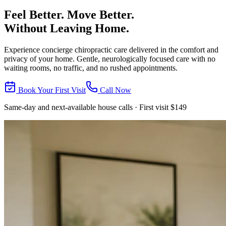
Feel Better. Move Better.
Without Leaving Home.
Experience concierge chiropractic care delivered in the comfort and
privacy of your home. Gentle, neurologically focused care with no
waiting rooms, no traffic, and no rushed appointments.
Book Your First Visit
Call Now
Same-day and next-available house calls · First visit $149