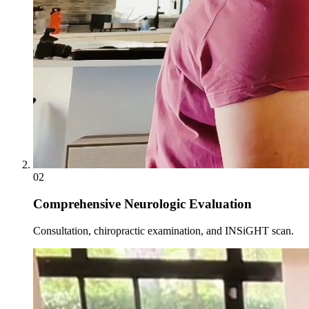
02
Comprehensive Neurologic Evaluation
Consultation, chiropractic examination, and INSiGHT scan.