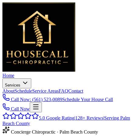
Home
Services
About
Schedule
Service Areas
FAQ
Contact
Call Now: (561) 523-0089
Schedule Your House Call
Call Now
5.0
Google Rating
|
128+
Reviews
|
Serving Palm
Beach County
Concierge Chiropractic · Palm Beach County