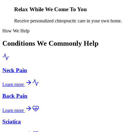
Relax While We Come To You
Receive personalized chiropractic care in your own home.
How We Help
Conditions We Commonly Help
Neck Pain
Learn more
Back Pain
Learn more
Sciatica