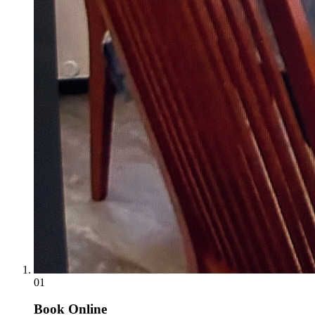
01
Book Online