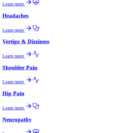
Learn more
Headaches
Learn more
Vertigo & Dizziness
Learn more
Shoulder Pain
Learn more
Hip Pain
Learn more
Neuropathy