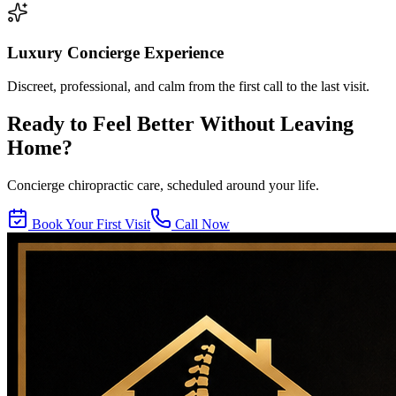
Luxury Concierge Experience
Discreet, professional, and calm from the first call to the last visit.
Ready to Feel Better Without Leaving
Home?
Concierge chiropractic care, scheduled around your life.
Book Your First Visit
Call Now