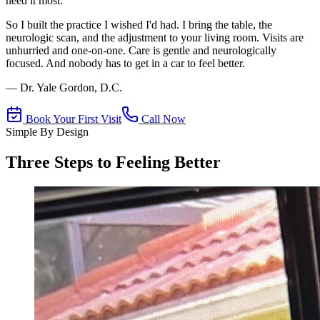
need it most.
So I built the practice I wished I'd had. I bring the table, the
neurologic scan, and the adjustment to your living room. Visits are
unhurried and one-on-one. Care is gentle and neurologically
focused. And nobody has to get in a car to feel better.
— Dr. Yale Gordon, D.C.
Book Your First Visit
Call Now
Simple By Design
Three Steps to Feeling Better