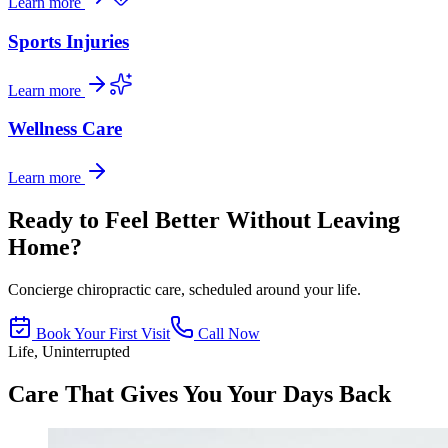
Learn more
Sports Injuries
Learn more
Wellness Care
Learn more
Ready to Feel Better Without Leaving
Home?
Concierge chiropractic care, scheduled around your life.
Book Your First Visit
Call Now
Life, Uninterrupted
Care That Gives You Your Days Back