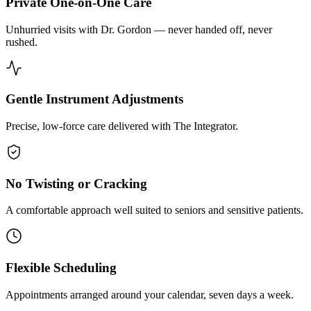
Private One-on-One Care
Unhurried visits with Dr. Gordon — never handed off, never
rushed.
Gentle Instrument Adjustments
Precise, low-force care delivered with The Integrator.
No Twisting or Cracking
A comfortable approach well suited to seniors and sensitive patients.
Flexible Scheduling
Appointments arranged around your calendar, seven days a week.