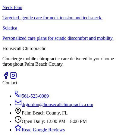
Neck Pain
Targeted, gentle care for neck tension and tech-neck.
Sciatica
Personalized care plans for sciatic discomfort and mobility.
Housecall Chiropractic
Concierge mobile chiropractic care delivered to your home
throughout Palm Beach County.
Contact
561-523-0089
drgordon@housecallchiropractic.com
Palm Beach County, FL
Open Daily: 12:00 PM – 8:00 PM
Read Google Reviews