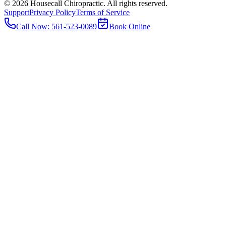
©
2026
Housecall Chiropractic. All rights reserved.
Support
Privacy Policy
Terms of Service
Call Now:
561-523-0089
Book Online