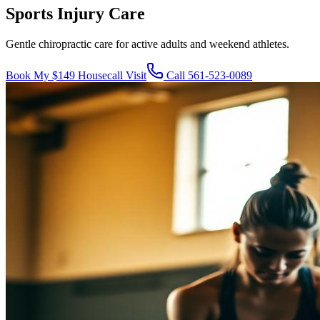
Sports Injury Care
Gentle chiropractic care for active adults and weekend athletes.
Book My $149 Housecall Visit
Call
561-523-0089