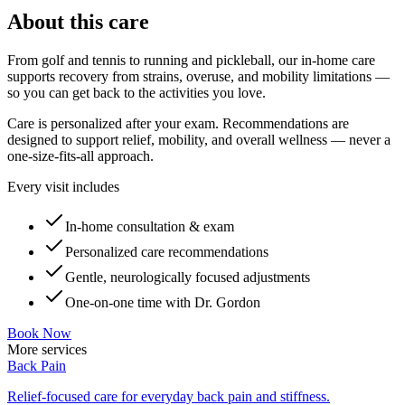
About this care
From golf and tennis to running and pickleball, our in-home care
supports recovery from strains, overuse, and mobility limitations —
so you can get back to the activities you love.
Care is personalized after your exam. Recommendations are
designed to support relief, mobility, and overall wellness — never a
one-size-fits-all approach.
Every visit includes
In-home consultation & exam
Personalized care recommendations
Gentle, neurologically focused adjustments
One-on-one time with Dr. Gordon
Book Now
More services
Back Pain
Relief-focused care for everyday back pain and stiffness.