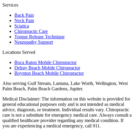
Services
Back Pain
Neck Pain
Sciatica
Chiropractic Care
Torque Release Technique
Neuropathy Support
Locations Served
Boca Raton Mobile Chiropractor
Delray Beach Mobile Chiropractor
Boynton Beach Mobile Chiropractor
Also serving
Gulf Stream, Lantana, Lake Worth, Wellington, West
Palm Beach, Palm Beach Gardens, Jupiter
.
Medical Disclaimer:
The information on this website is provided for
general educational purposes only and is not intended as medical
advice, diagnosis, or treatment. Individual results vary. Chiropractic
care is not a substitute for emergency medical care. Always consult a
qualified healthcare provider regarding any medical condition. If
you are experiencing a medical emergency, call 911.