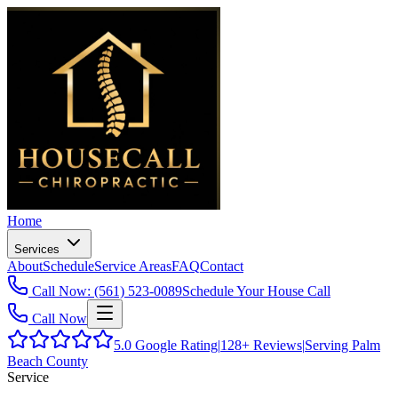
Home
Services
About
Schedule
Service Areas
FAQ
Contact
Call Now: (561) 523-0089
Schedule Your House Call
Call Now
5.0
Google Rating
|
128+
Reviews
|
Serving Palm
Beach County
Service