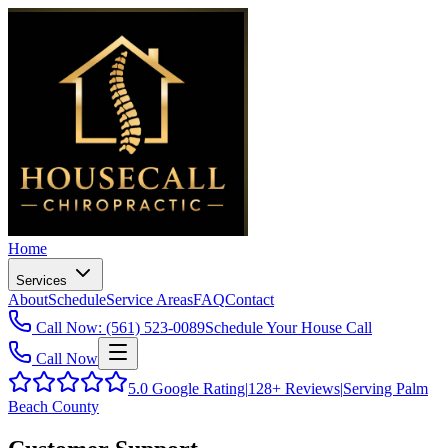
Home
Services
About
Schedule
Service Areas
FAQ
Contact
Call Now: (561) 523-0089
Schedule Your House Call
Call Now
5.0
Google Rating
|
128+
Reviews
|
Serving Palm
Beach County