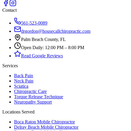
Contact
561-523-0089
drgordon@housecallchiropractic.com
Palm Beach County, FL
Open Daily: 12:00 PM – 8:00 PM
Read Google Reviews
Services
Back Pain
Neck Pain
Sciatica
Chiropractic Care
Torque Release Technique
Neuropathy Support
Locations Served
Boca Raton Mobile Chiropractor
Delray Beach Mobile Chiropractor