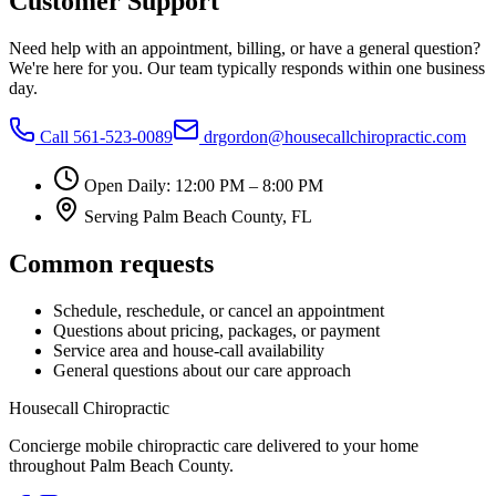
Customer Support
Need help with an appointment, billing, or have a general question?
We're here for you. Our team typically responds within one business
day.
Call
561-523-0089
drgordon@housecallchiropractic.com
Open Daily: 12:00 PM – 8:00 PM
Serving
Palm Beach County, FL
Common requests
Schedule, reschedule, or cancel an appointment
Questions about pricing, packages, or payment
Service area and house-call availability
General questions about our care approach
Housecall Chiropractic
Concierge mobile chiropractic care delivered to your home
throughout Palm Beach County.