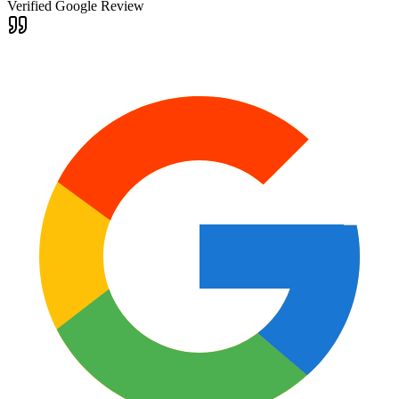
Verified Google Review