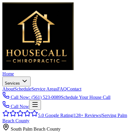
Home
Services
About
Schedule
Service Areas
FAQ
Contact
Call Now: (561) 523-0089
Schedule Your House Call
Call Now
5.0
Google Rating
|
128+
Reviews
|
Serving Palm
Beach County
South Palm Beach County