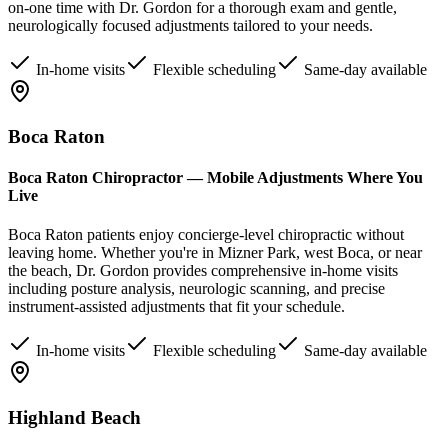
on-one time with Dr. Gordon for a thorough exam and gentle,
neurologically focused adjustments tailored to your needs.
In-home visits
Flexible scheduling
Same-day available
Boca Raton
Boca Raton Chiropractor — Mobile Adjustments Where You
Live
Boca Raton patients enjoy concierge-level chiropractic without
leaving home. Whether you're in Mizner Park, west Boca, or near
the beach, Dr. Gordon provides comprehensive in-home visits
including posture analysis, neurologic scanning, and precise
instrument-assisted adjustments that fit your schedule.
In-home visits
Flexible scheduling
Same-day available
Highland Beach