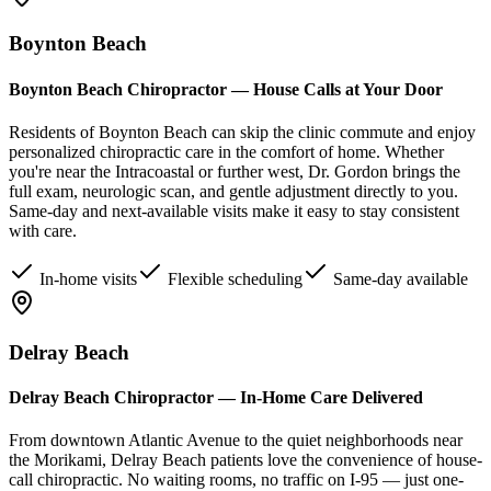
Boynton Beach
Boynton Beach Chiropractor — House Calls at Your Door
Residents of Boynton Beach can skip the clinic commute and enjoy
personalized chiropractic care in the comfort of home. Whether
you're near the Intracoastal or further west, Dr. Gordon brings the
full exam, neurologic scan, and gentle adjustment directly to you.
Same-day and next-available visits make it easy to stay consistent
with care.
In-home visits
Flexible scheduling
Same-day available
Delray Beach
Delray Beach Chiropractor — In-Home Care Delivered
From downtown Atlantic Avenue to the quiet neighborhoods near
the Morikami, Delray Beach patients love the convenience of house-
call chiropractic. No waiting rooms, no traffic on I-95 — just one-