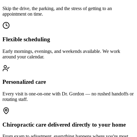
Skip the drive, the parking, and the stress of getting to an
appointment on time.
Flexible scheduling
Early mornings, evenings, and weekends available. We work
around your calendar.
Personalized care
Every visit is one-on-one with Dr. Gordon — no rushed handoffs or
rotating staff.
Chiropractic care delivered directly to your home
From exam to adjustment, everything happens where you're most