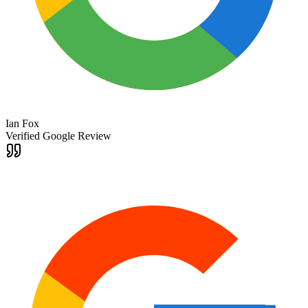
Ian Fox
Verified Google Review