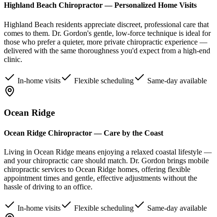
Highland Beach Chiropractor — Personalized Home Visits
Highland Beach residents appreciate discreet, professional care that
comes to them. Dr. Gordon's gentle, low-force technique is ideal for
those who prefer a quieter, more private chiropractic experience —
delivered with the same thoroughness you'd expect from a high-end
clinic.
In-home visits
Flexible scheduling
Same-day available
Ocean Ridge
Ocean Ridge Chiropractor — Care by the Coast
Living in Ocean Ridge means enjoying a relaxed coastal lifestyle —
and your chiropractic care should match. Dr. Gordon brings mobile
chiropractic services to Ocean Ridge homes, offering flexible
appointment times and gentle, effective adjustments without the
hassle of driving to an office.
In-home visits
Flexible scheduling
Same-day available