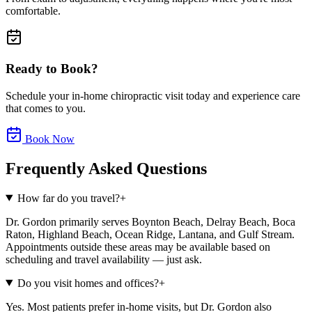
comfortable.
Ready to Book?
Schedule your in-home chiropractic visit today and experience care
that comes to you.
Book Now
Frequently Asked Questions
How far do you travel?
+
Dr. Gordon primarily serves Boynton Beach, Delray Beach, Boca
Raton, Highland Beach, Ocean Ridge, Lantana, and Gulf Stream.
Appointments outside these areas may be available based on
scheduling and travel availability — just ask.
Do you visit homes and offices?
+
Yes. Most patients prefer in-home visits, but Dr. Gordon also