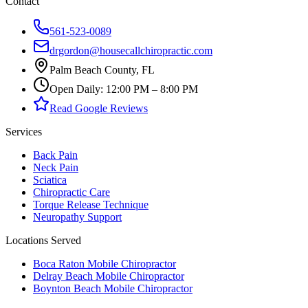
Contact
561-523-0089
drgordon@housecallchiropractic.com
Palm Beach County, FL
Open Daily: 12:00 PM – 8:00 PM
Read Google Reviews
Services
Back Pain
Neck Pain
Sciatica
Chiropractic Care
Torque Release Technique
Neuropathy Support
Locations Served
Boca Raton Mobile Chiropractor
Delray Beach Mobile Chiropractor
Boynton Beach Mobile Chiropractor