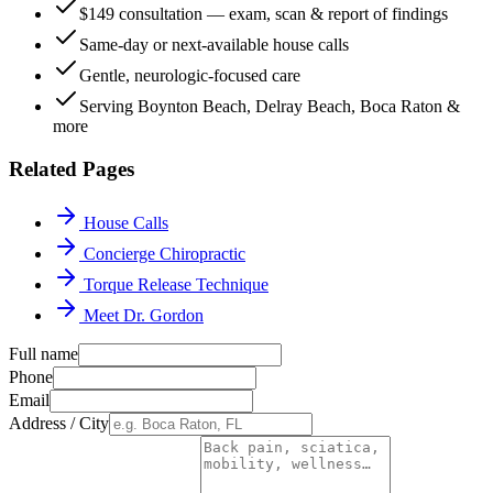
$149 consultation — exam, scan & report of findings
Same-day or next-available house calls
Gentle, neurologic-focused care
Serving Boynton Beach, Delray Beach, Boca Raton &
more
Related Pages
House Calls
Concierge Chiropractic
Torque Release Technique
Meet Dr. Gordon
Full name
Phone
Email
Address / City