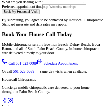
What are you dealing with?
Preferred appointment time
Book My Housecall Visit
By submitting, you agree to be contacted by Housecall Chiropractic.
Standard message and data rates may apply.
Book Your House Call Today
Mobile chiropractor serving Boynton Beach, Delray Beach, Boca
Raton, and all of South Palm Beach County. In-home chiropractic
care delivered directly to your door.
Call
561-523-0089
Schedule Appointment
Or call
561-523-0089
— same-day visits when available.
Housecall Chiropractic
Concierge mobile chiropractic care delivered to your home
throughout Palm Beach County.