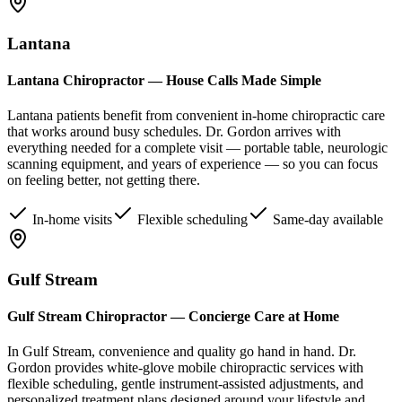
Lantana
Lantana Chiropractor — House Calls Made Simple
Lantana patients benefit from convenient in-home chiropractic care
that works around busy schedules. Dr. Gordon arrives with
everything needed for a complete visit — portable table, neurologic
scanning equipment, and years of experience — so you can focus
on feeling better, not getting there.
In-home visits
Flexible scheduling
Same-day available
Gulf Stream
Gulf Stream Chiropractor — Concierge Care at Home
In Gulf Stream, convenience and quality go hand in hand. Dr.
Gordon provides white-glove mobile chiropractic services with
flexible scheduling, gentle instrument-assisted adjustments, and
personalized treatment plans designed around your lifestyle and