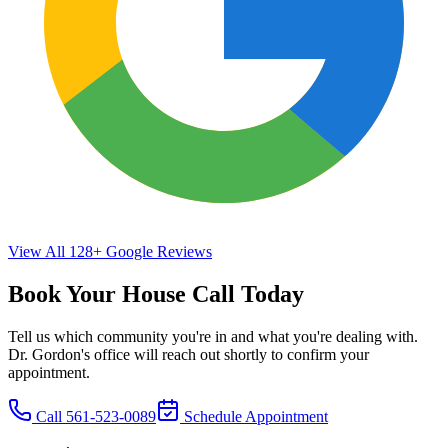
View All
128+
Google Reviews
Book Your House Call Today
Tell us which community you're in and what you're dealing with.
Dr. Gordon's office will reach out shortly to confirm your
appointment.
Call
561-523-0089
Schedule Appointment