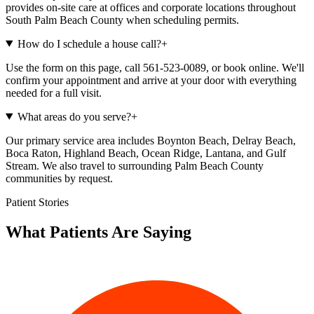
provides on-site care at offices and corporate locations throughout
South Palm Beach County when scheduling permits.
How do I schedule a house call?
+
Use the form on this page, call 561-523-0089, or book online. We'll
confirm your appointment and arrive at your door with everything
needed for a full visit.
What areas do you serve?
+
Our primary service area includes Boynton Beach, Delray Beach,
Boca Raton, Highland Beach, Ocean Ridge, Lantana, and Gulf
Stream. We also travel to surrounding Palm Beach County
communities by request.
Patient Stories
What Patients Are Saying