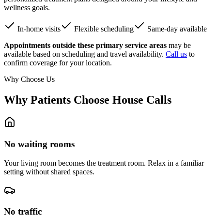
wellness goals.
In-home visits
Flexible scheduling
Same-day available
Appointments outside these primary service areas
may be
available based on scheduling and travel availability.
Call us
to
confirm coverage for your location.
Why Choose Us
Why Patients Choose House Calls
No waiting rooms
Your living room becomes the treatment room. Relax in a familiar
setting without shared spaces.
No traffic