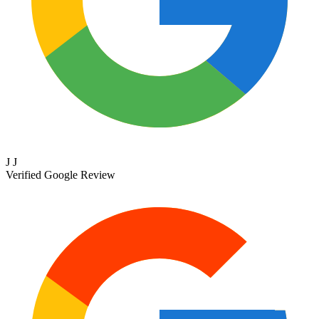
J J
Verified Google Review