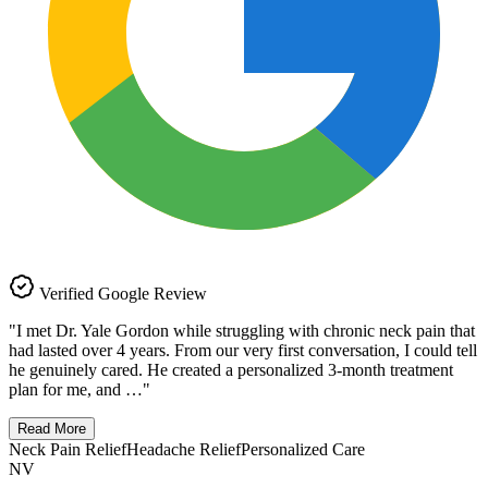
Verified Google Review
"
I met Dr. Yale Gordon while struggling with chronic neck pain that
had lasted over 4 years. From our very first conversation, I could tell
he genuinely cared. He created a personalized 3-month treatment
plan for me, and …
"
Read More
Neck Pain Relief
Headache Relief
Personalized Care
NV