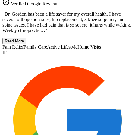
Verified Google Review
"
Dr. Gordon has been a life saver for my overall health. I have
several orthopedic issues; hip replacement, 3 knee surgeries, and
spine issues. I have had pain that is so severe, it hurts while waking.
Weekly chiropractic…
"
Read More
Pain Relief
Family Care
Active Lifestyle
Home Visits
IF