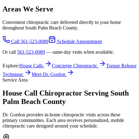
Areas We Serve
Convenient chiropractic care delivered directly to your home
throughout South Palm Beach County.
Call
561-523-0089
Schedule Appointment
Or call
561-523-0089
— same-day visits when available.
Explore:
House Calls
Concierge Chiropractic
Torque Release
Technique
Meet Dr. Gordon
Service Area
House Call Chiropractor Serving South
Palm Beach County
Dr. Gordon provides in-home chiropractic visits across these
primary communities. Each area receives personalized, mobile
chiropractic care designed around your schedule.