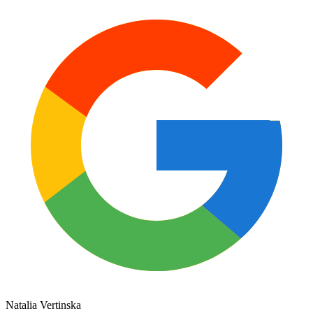
Natalia Vertinska