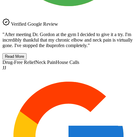
Verified Google Review
"
After meeting Dr. Gordon at the gym I decided to give it a try. I'm
incredibly thankful that my chronic elbow and neck pain is virtually
gone. I've stopped the ibuprofen completely.
"
Read More
Drug-Free Relief
Neck Pain
House Calls
JJ