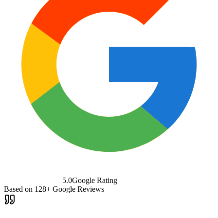
5.0
Google Rating
Based on
128+
Google Reviews