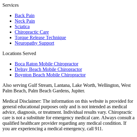
Services
Back Pain
Neck Pain
Sciatica
Chiropractic Care
Torque Release Technique
Neuropathy Support
Locations Served
Boca Raton Mobile Chiropractor
Delray Beach Mobile Chiropractor
Boynton Beach Mobile Chiropractor
Also serving
Gulf Stream, Lantana, Lake Worth, Wellington, West
Palm Beach, Palm Beach Gardens, Jupiter
.
Medical Disclaimer:
The information on this website is provided for
general educational purposes only and is not intended as medical
advice, diagnosis, or treatment. Individual results vary. Chiropractic
care is not a substitute for emergency medical care. Always consult a
qualified healthcare provider regarding any medical condition. If
you are experiencing a medical emergency, call 911.