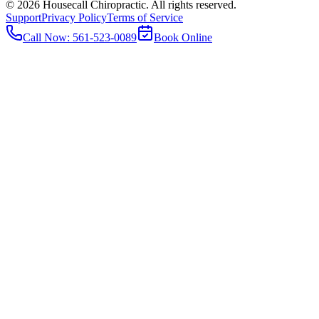
©
2026
Housecall Chiropractic. All rights reserved.
Support
Privacy Policy
Terms of Service
Call Now:
561-523-0089
Book Online