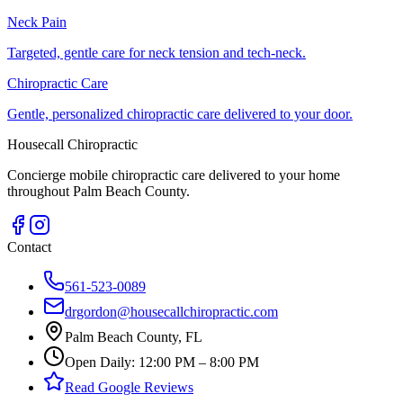
Neck Pain
Targeted, gentle care for neck tension and tech-neck.
Chiropractic Care
Gentle, personalized chiropractic care delivered to your door.
Housecall Chiropractic
Concierge mobile chiropractic care delivered to your home
throughout Palm Beach County.
Contact
561-523-0089
drgordon@housecallchiropractic.com
Palm Beach County, FL
Open Daily: 12:00 PM – 8:00 PM
Read Google Reviews