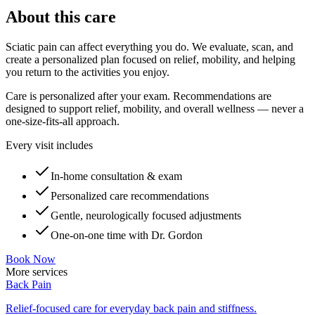
About this care
Sciatic pain can affect everything you do. We evaluate, scan, and
create a personalized plan focused on relief, mobility, and helping
you return to the activities you enjoy.
Care is personalized after your exam. Recommendations are
designed to support relief, mobility, and overall wellness — never a
one-size-fits-all approach.
Every visit includes
In-home consultation & exam
Personalized care recommendations
Gentle, neurologically focused adjustments
One-on-one time with Dr. Gordon
Book Now
More services
Back Pain
Relief-focused care for everyday back pain and stiffness.