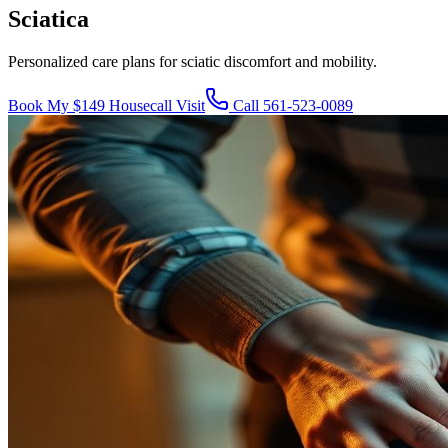
Sciatica
Personalized care plans for sciatic discomfort and mobility.
Book My $149 Housecall Visit
Call
561-523-0089