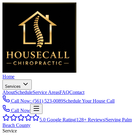
Home
Services
About
Schedule
Service Areas
FAQ
Contact
Call Now: (561) 523-0089
Schedule Your House Call
Call Now
5.0
Google Rating
|
128+
Reviews
|
Serving Palm
Beach County
Service